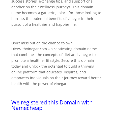
success stories, exchange tips, and support one
another on their wellness journeys. This domain
name becomes a gathering place for those looking to
harness the potential benefits of vinegar in their
pursuit of a healthier and happier life.
Don’t miss out on the chance to own
DietWithVinegar.com – a captivating domain name
that combines the concepts of diet and vinegar to
promote a healthier lifestyle. Secure this domain
today and unlock the potential to build a thriving
online platform that educates, inspires, and
empowers individuals on their journey toward better
health with the power of vinegar.
We registered this Domain with
Namecheap