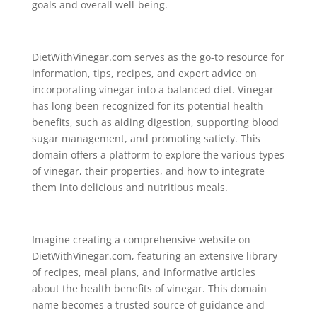
goals and overall well-being.
DietWithVinegar.com serves as the go-to resource for
information, tips, recipes, and expert advice on
incorporating vinegar into a balanced diet. Vinegar
has long been recognized for its potential health
benefits, such as aiding digestion, supporting blood
sugar management, and promoting satiety. This
domain offers a platform to explore the various types
of vinegar, their properties, and how to integrate
them into delicious and nutritious meals.
Imagine creating a comprehensive website on
DietWithVinegar.com, featuring an extensive library
of recipes, meal plans, and informative articles
about the health benefits of vinegar. This domain
name becomes a trusted source of guidance and