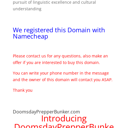
pursuit of linguistic excellence and cultural
understanding
We registered this Domain with
Namecheap
Please contact us for any questions, also make an
offer if you are interested to buy this domain.
You can write your phone number in the message
and the owner of this domain will contact you ASAP.
Thank you
DoomsdayPrepperBunker.com
Introducing
DoomsdayPrepperBunke