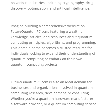
on various industries, including cryptography, drug
discovery, optimization, and artificial intelligence.
Imagine building a comprehensive website on
FutureQuantumPC.com, featuring a wealth of
knowledge, articles, and resources about quantum
computing principles, algorithms, and programming.
This domain name becomes a trusted resource for
individuals looking to expand their understanding of
quantum computing or embark on their own
quantum computing projects.
FutureQuantumPC.com is also an ideal domain for
businesses and organizations involved in quantum
computing research, development, or consulting.
Whether you’re a quantum hardware manufacturer,
a software provider, or a quantum computing service