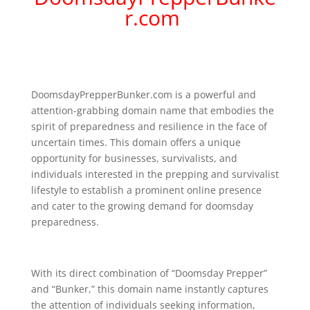
r.com
DoomsdayPrepperBunker.com is a powerful and
attention-grabbing domain name that embodies the
spirit of preparedness and resilience in the face of
uncertain times. This domain offers a unique
opportunity for businesses, survivalists, and
individuals interested in the prepping and survivalist
lifestyle to establish a prominent online presence
and cater to the growing demand for doomsday
preparedness.
With its direct combination of “Doomsday Prepper”
and “Bunker,” this domain name instantly captures
the attention of individuals seeking information,