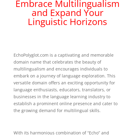
Embrace Multilingualism
and Expand Your
Linguistic Horizons
EchoPolyglot.com is a captivating and memorable
domain name that celebrates the beauty of
multilingualism and encourages individuals to
embark on a journey of language exploration. This
versatile domain offers an exciting opportunity for
language enthusiasts, educators, translators, or
businesses in the language learning industry to
establish a prominent online presence and cater to
the growing demand for multilingual skills.
With its harmonious combination of “Echo” and