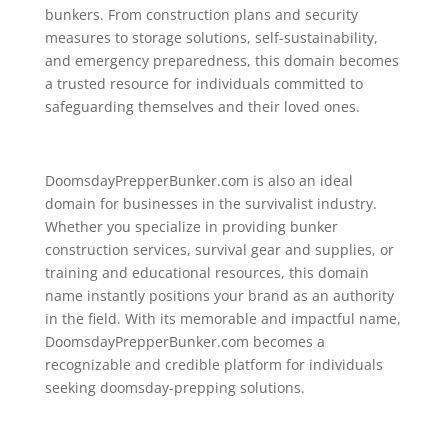
bunkers. From construction plans and security
measures to storage solutions, self-sustainability,
and emergency preparedness, this domain becomes
a trusted resource for individuals committed to
safeguarding themselves and their loved ones.
DoomsdayPrepperBunker.com is also an ideal
domain for businesses in the survivalist industry.
Whether you specialize in providing bunker
construction services, survival gear and supplies, or
training and educational resources, this domain
name instantly positions your brand as an authority
in the field. With its memorable and impactful name,
DoomsdayPrepperBunker.com becomes a
recognizable and credible platform for individuals
seeking doomsday-prepping solutions.