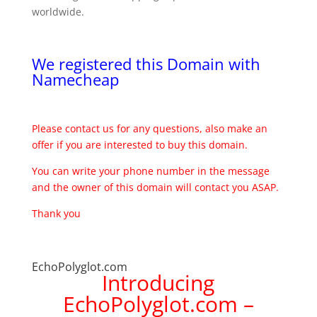
worldwide.
We registered this Domain with
Namecheap
Please contact us for any questions, also make an
offer if you are interested to buy this domain.
You can write your phone number in the message
and the owner of this domain will contact you ASAP.
Thank you
EchoPolyglot.com
Introducing
EchoPolyglot.com –