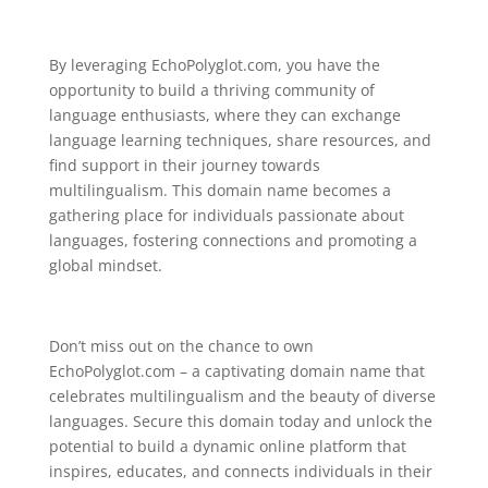
By leveraging EchoPolyglot.com, you have the
opportunity to build a thriving community of
language enthusiasts, where they can exchange
language learning techniques, share resources, and
find support in their journey towards
multilingualism. This domain name becomes a
gathering place for individuals passionate about
languages, fostering connections and promoting a
global mindset.
Don’t miss out on the chance to own
EchoPolyglot.com – a captivating domain name that
celebrates multilingualism and the beauty of diverse
languages. Secure this domain today and unlock the
potential to build a dynamic online platform that
inspires, educates, and connects individuals in their