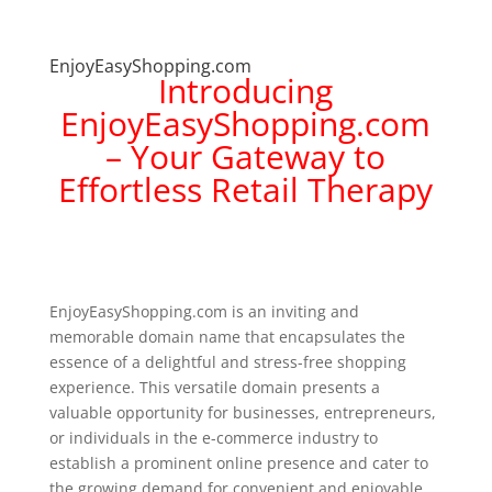
EnjoyEasyShopping.com
Introducing
EnjoyEasyShopping.com
– Your Gateway to
Effortless Retail Therapy
EnjoyEasyShopping.com is an inviting and
memorable domain name that encapsulates the
essence of a delightful and stress-free shopping
experience. This versatile domain presents a
valuable opportunity for businesses, entrepreneurs,
or individuals in the e-commerce industry to
establish a prominent online presence and cater to
the growing demand for convenient and enjoyable