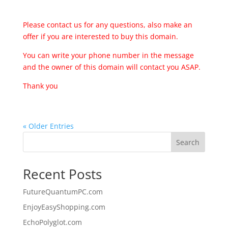
Please contact us for any questions, also make an
offer if you are interested to buy this domain.
You can write your phone number in the message
and the owner of this domain will contact you ASAP.
Thank you
« Older Entries
Search
Recent Posts
FutureQuantumPC.com
EnjoyEasyShopping.com
EchoPolyglot.com