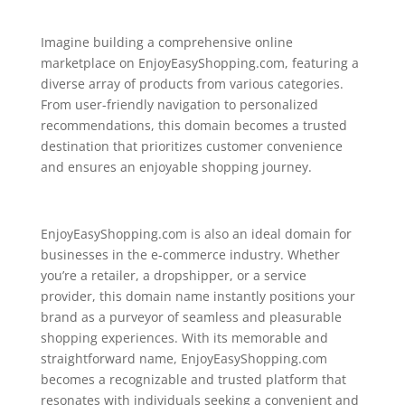
Imagine building a comprehensive online
marketplace on EnjoyEasyShopping.com, featuring a
diverse array of products from various categories.
From user-friendly navigation to personalized
recommendations, this domain becomes a trusted
destination that prioritizes customer convenience
and ensures an enjoyable shopping journey.
EnjoyEasyShopping.com is also an ideal domain for
businesses in the e-commerce industry. Whether
you’re a retailer, a dropshipper, or a service
provider, this domain name instantly positions your
brand as a purveyor of seamless and pleasurable
shopping experiences. With its memorable and
straightforward name, EnjoyEasyShopping.com
becomes a recognizable and trusted platform that
resonates with individuals seeking a convenient and