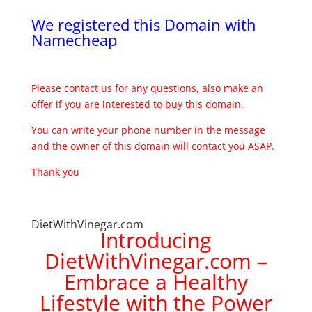
We registered this Domain with
Namecheap
Please contact us for any questions, also make an
offer if you are interested to buy this domain.
You can write your phone number in the message
and the owner of this domain will contact you ASAP.
Thank you
DietWithVinegar.com
Introducing
DietWithVinegar.com –
Embrace a Healthy
Lifestyle with the Power