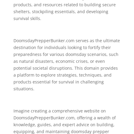
products, and resources related to building secure
shelters, stockpiling essentials, and developing
survival skills.
DoomsdayPrepperBunker.com serves as the ultimate
destination for individuals looking to fortify their
preparedness for various doomsday scenarios, such
as natural disasters, economic crises, or even
potential societal disruptions. This domain provides
a platform to explore strategies, techniques, and
products essential for survival in challenging
situations.
Imagine creating a comprehensive website on
DoomsdayPrepperBunker.com, offering a wealth of
knowledge, guides, and expert advice on building,
equipping, and maintaining doomsday prepper