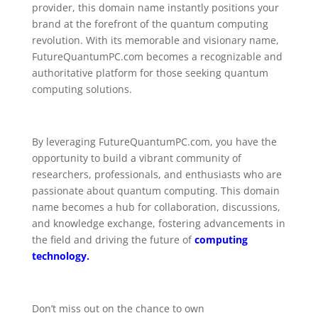
provider, this domain name instantly positions your
brand at the forefront of the quantum computing
revolution. With its memorable and visionary name,
FutureQuantumPC.com becomes a recognizable and
authoritative platform for those seeking quantum
computing solutions.
By leveraging FutureQuantumPC.com, you have the
opportunity to build a vibrant community of
researchers, professionals, and enthusiasts who are
passionate about quantum computing. This domain
name becomes a hub for collaboration, discussions,
and knowledge exchange, fostering advancements in
the field and driving the future of
computing
technology.
Don’t miss out on the chance to own