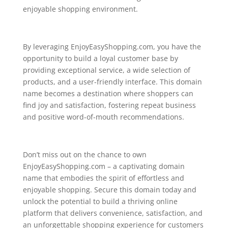
enjoyable shopping environment.
By leveraging EnjoyEasyShopping.com, you have the
opportunity to build a loyal customer base by
providing exceptional service, a wide selection of
products, and a user-friendly interface. This domain
name becomes a destination where shoppers can
find joy and satisfaction, fostering repeat business
and positive word-of-mouth recommendations.
Don’t miss out on the chance to own
EnjoyEasyShopping.com – a captivating domain
name that embodies the spirit of effortless and
enjoyable shopping. Secure this domain today and
unlock the potential to build a thriving online
platform that delivers convenience, satisfaction, and
an unforgettable shopping experience for customers