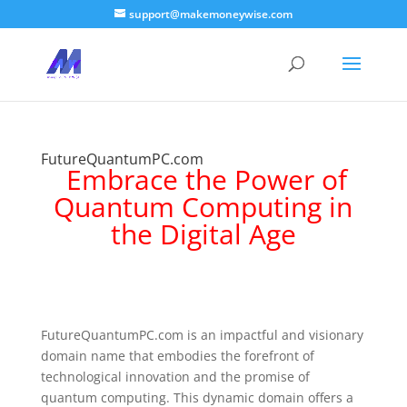
support@makemoneywise.com
FutureQuantumPC.com
Embrace the Power of
Quantum Computing in
the Digital Age
FutureQuantumPC.com is an impactful and visionary
domain name that embodies the forefront of
technological innovation and the promise of
quantum computing. This dynamic domain offers a