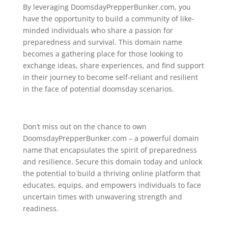
By leveraging DoomsdayPrepperBunker.com, you
have the opportunity to build a community of like-
minded individuals who share a passion for
preparedness and survival. This domain name
becomes a gathering place for those looking to
exchange ideas, share experiences, and find support
in their journey to become self-reliant and resilient
in the face of potential doomsday scenarios.
Don’t miss out on the chance to own
DoomsdayPrepperBunker.com – a powerful domain
name that encapsulates the spirit of preparedness
and resilience. Secure this domain today and unlock
the potential to build a thriving online platform that
educates, equips, and empowers individuals to face
uncertain times with unwavering strength and
readiness.