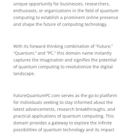
unique opportunity for businesses, researchers,
enthusiasts, or organizations in the field of quantum
computing to establish a prominent online presence
and shape the future of computing technology.
With its forward-thinking combination of “Future,”
“Quantum,” and “PC,” this domain name instantly
captures the imagination and signifies the potential
of quantum computing to revolutionize the digital
landscape.
FutureQuantumPC.com serves as the go-to platform
for individuals seeking to stay informed about the
latest advancements, research breakthroughs, and
practical applications of quantum computing. This
domain provides a gateway to explore the infinite
possibilities of quantum technology and its impact