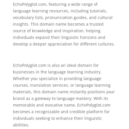
EchoPolyglot.com, featuring a wide range of
language learning resources, including tutorials,
vocabulary lists, pronunciation guides, and cultural
insights. This domain name becomes a trusted
source of knowledge and inspiration, helping
individuals expand their linguistic horizons and
develop a deeper appreciation for different cultures.
EchoPolyglot.com is also an ideal domain for
businesses in the language learning industry.
Whether you specialize in providing language
courses, translation services, or language learning
materials, this domain name instantly positions your
brand as a gateway to language mastery. With its
memorable and evocative name, EchoPolyglot.com
becomes a recognizable and credible platform for
individuals seeking to enhance their linguistic
abilities.