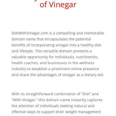
of Vinegar
DietWithVinegar.com is a compelling and memorable
domain name that encapsulates the potential
benefits of incorporating vinegar into a healthy diet
and lifestyle. This versatile domain presents a
valuable opportunity for individuals, nutritionists,
health coaches, and businesses in the wellness
industry to establish a prominent online presence
and share the advantages of vinegar as a dietary aid.
With its straightforward combination of “Diet” and
“With Vinegar,” this domain name instantly captures
the attention of individuals seeking natural and
effective ways to support their weight management