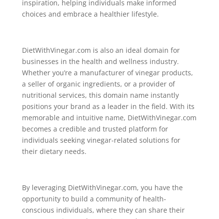
inspiration, helping individuals make informed
choices and embrace a healthier lifestyle.
DietWithVinegar.com is also an ideal domain for
businesses in the health and wellness industry.
Whether you’re a manufacturer of vinegar products,
a seller of organic ingredients, or a provider of
nutritional services, this domain name instantly
positions your brand as a leader in the field. With its
memorable and intuitive name, DietWithVinegar.com
becomes a credible and trusted platform for
individuals seeking vinegar-related solutions for
their dietary needs.
By leveraging DietWithVinegar.com, you have the
opportunity to build a community of health-
conscious individuals, where they can share their