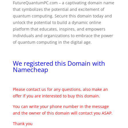
FutureQuantumPC.com – a captivating domain name
that symbolizes the potential and excitement of
quantum computing. Secure this domain today and
unlock the potential to build a dynamic online
platform that educates, inspires, and empowers
individuals and organizations to embrace the power
of quantum computing in the digital age.
We registered this Domain with
Namecheap
Please contact us for any questions, also make an
offer if you are interested to buy this domain.
You can write your phone number in the message
and the owner of this domain will contact you ASAP.
Thank you