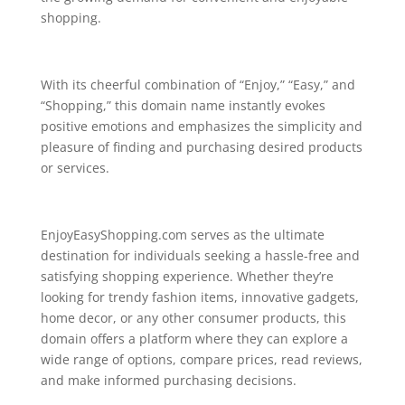
shopping.
With its cheerful combination of “Enjoy,” “Easy,” and
“Shopping,” this domain name instantly evokes
positive emotions and emphasizes the simplicity and
pleasure of finding and purchasing desired products
or services.
EnjoyEasyShopping.com serves as the ultimate
destination for individuals seeking a hassle-free and
satisfying shopping experience. Whether they’re
looking for trendy fashion items, innovative gadgets,
home decor, or any other consumer products, this
domain offers a platform where they can explore a
wide range of options, compare prices, read reviews,
and make informed purchasing decisions.