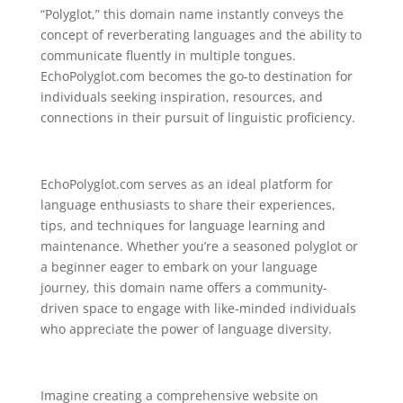
“Polyglot,” this domain name instantly conveys the
concept of reverberating languages and the ability to
communicate fluently in multiple tongues.
EchoPolyglot.com becomes the go-to destination for
individuals seeking inspiration, resources, and
connections in their pursuit of linguistic proficiency.
EchoPolyglot.com serves as an ideal platform for
language enthusiasts to share their experiences,
tips, and techniques for language learning and
maintenance. Whether you’re a seasoned polyglot or
a beginner eager to embark on your language
journey, this domain name offers a community-
driven space to engage with like-minded individuals
who appreciate the power of language diversity.
Imagine creating a comprehensive website on