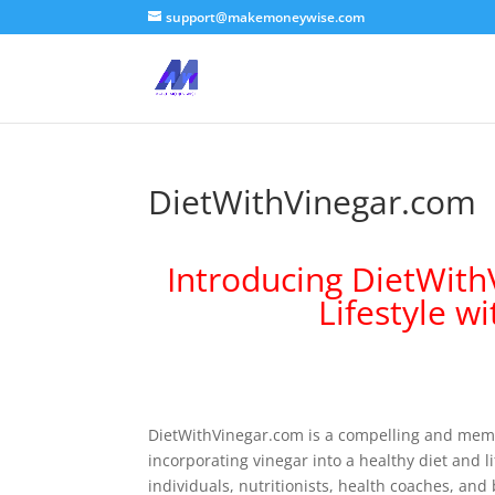
support@makemoneywise.com
DietWithVinegar.com
Introducing DietWit
Lifestyle w
DietWithVinegar.com is a compelling and memo
incorporating vinegar into a healthy diet and l
individuals, nutritionists, health coaches, and