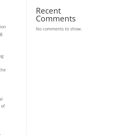
Recent
Comments
tion
No comments to show.
g.
ng
the
al
 of