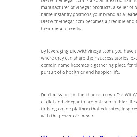
DietWithVinegar.com is also an ideal domain f
manufacturer of vinegar products, a seller of o
name instantly positions your brand as a leade
DietWithVinegar.com becomes a credible and tr
their dietary needs.
By leveraging DietWithVinegar.com, you have t
where they can share their success stories, ex
domain name becomes a gathering place for thos
pursuit of a healthier and happier life.
Don’t miss out on the chance to own DietWith
of diet and vinegar to promote a healthier life
thriving online platform that educates, inspir
with the power of vinegar.