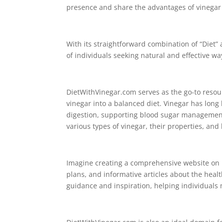
presence and share the advantages of vinegar 
With its straightforward combination of “Diet”
of individuals seeking natural and effective w
DietWithVinegar.com serves as the go-to resour
vinegar into a balanced diet. Vinegar has long 
digestion, supporting blood sugar management,
various types of vinegar, their properties, and
Imagine creating a comprehensive website on D
plans, and informative articles about the hea
guidance and inspiration, helping individuals