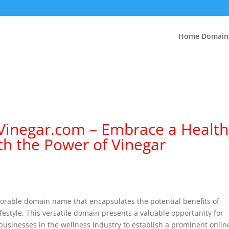
Home Domain
hVinegar.com – Embrace a Health
ith the Power of Vinegar
rable domain name that encapsulates the potential benefits of
ifestyle. This versatile domain presents a valuable opportunity for
 businesses in the wellness industry to establish a prominent onlin