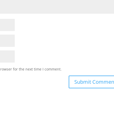
browser for the next time I comment.