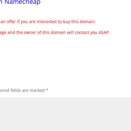
ith Namecheap
an offer if you are interested to buy this domain.
ge and the owner of this domain will contact you ASAP.
ired fields are marked
*