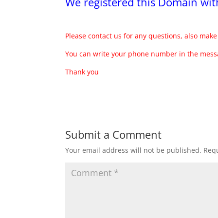
We registered this Domain w
Please contact us for any questions, also make 
You can write your phone number in the messa
Thank you
Submit a Comment
Your email address will not be published.
Requ