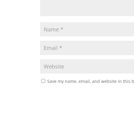
Save my name, email, and website in this 