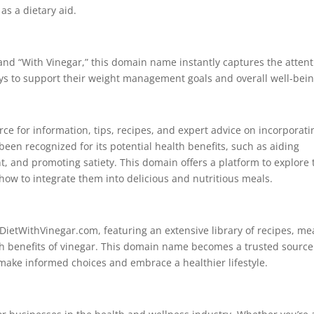
as a dietary aid.
 and “With Vinegar,” this domain name instantly captures the atten
ays to support their weight management goals and overall well-bein
ce for information, tips, recipes, and expert advice on incorporati
been recognized for its potential health benefits, such as aiding
 and promoting satiety. This domain offers a platform to explore 
 how to integrate them into delicious and nutritious meals.
ietWithVinegar.com, featuring an extensive library of recipes, me
lth benefits of vinegar. This domain name becomes a trusted source
 make informed choices and embrace a healthier lifestyle.