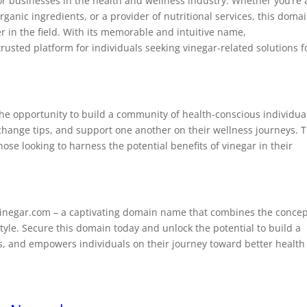
or businesses in the health and wellness industry. Whether you’re 
rganic ingredients, or a provider of nutritional services, this doma
r in the field. With its memorable and intuitive name,
usted platform for individuals seeking vinegar-related solutions f
he opportunity to build a community of health-conscious individua
change tips, and support one another on their wellness journeys. T
e looking to harness the potential benefits of vinegar in their
Vinegar.com – a captivating domain name that combines the conce
style. Secure this domain today and unlock the potential to build a
es, and empowers individuals on their journey toward better health