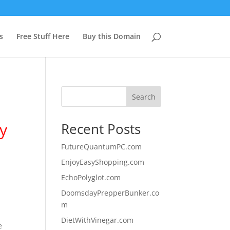
s
Free Stuff Here
Buy this Domain
Search
y
Recent Posts
FutureQuantumPC.com
EnjoyEasyShopping.com
EchoPolyglot.com
DoomsdayPrepperBunker.co
m
DietWithVinegar.com
e